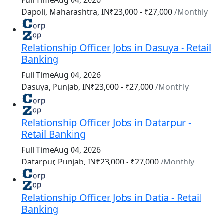
Full Time
Aug 04, 2026
₹23,000 - ₹27,000
/Monthly
Dapoli, Maharashtra, IN
Relationship Officer Jobs in Dasuya - Retail
Banking
Full Time
Aug 04, 2026
₹23,000 - ₹27,000
/Monthly
Dasuya, Punjab, IN
Relationship Officer Jobs in Datarpur -
Retail Banking
Full Time
Aug 04, 2026
₹23,000 - ₹27,000
/Monthly
Datarpur, Punjab, IN
Relationship Officer Jobs in Datia - Retail
Banking