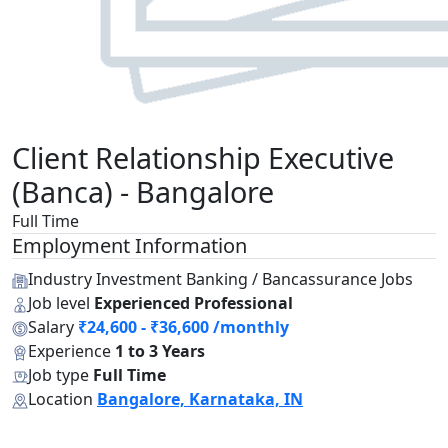
Client Relationship Executive
(Banca) - Bangalore
Full Time
Employment Information
Industry
Investment Banking / Bancassurance Jobs
Job level
Experienced Professional
Salary
₹24,600 - ₹36,600 /monthly
Experience
1 to 3 Years
Job type
Full Time
Location
Bangalore, Karnataka, IN