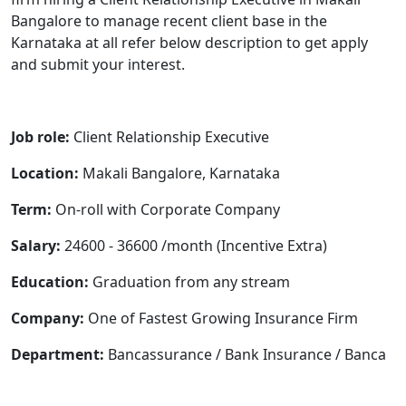
Bangalore to manage recent client base in the
Karnataka at all refer below description to get apply
and submit your interest.
Job role:
Client
Relationship Executive
Location:
Makali
Bangalore, Karnataka
Term:
On-roll with Corporate Company
Salary:
24600 - 36600 /month (Incentive Extra)
Education:
Graduation from any stream
Company:
One of Fastest Growing Insurance Firm
Department:
Bancassurance / Bank Insurance / Banca