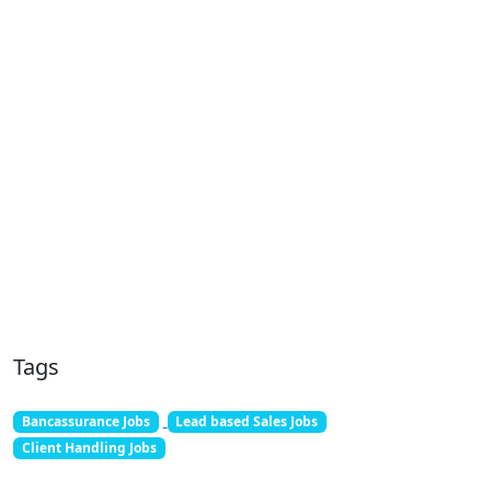
Tags
Bancassurance Jobs
Lead based Sales Jobs
Client Handling Jobs