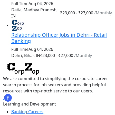
Full Time
Aug 04, 2026
Datia, Madhya Pradesh,
₹23,000 - ₹27,000
/Monthly
IN
Relationship Officer Jobs in Dehri - Retail
Banking
Full Time
Aug 04, 2026
₹23,000 - ₹27,000
/Monthly
Dehri, Bihar, IN
We are committed to simplifying the corporate career
search process for job seekers and providing helpful
resources with top-notch service to our users.
Learning and Development
Banking Careers