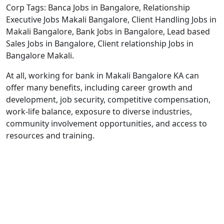
Corp Tags: Banca Jobs in Bangalore, Relationship
Executive Jobs Makali Bangalore, Client Handling Jobs in
Makali Bangalore, Bank Jobs in Bangalore, Lead based
Sales Jobs in Bangalore, Client relationship Jobs in
Bangalore Makali.
At all, working for bank in Makali Bangalore KA can
offer many benefits, including career growth and
development, job security, competitive compensation,
work-life balance, exposure to diverse industries,
community involvement opportunities, and access to
resources and training.