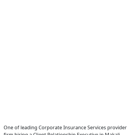
One of leading Corporate Insurance Services provider
firm hiring a Client Relationship Executive in Makali