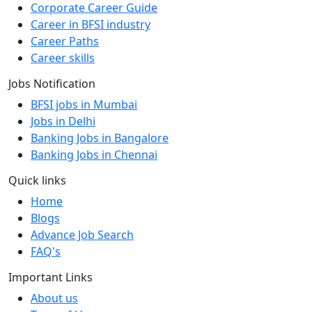
Corporate Career Guide
Career in BFSI industry
Career Paths
Career skills
Jobs Notification
BFSI jobs in Mumbai
Jobs in Delhi
Banking Jobs in Bangalore
Banking Jobs in Chennai
Quick links
Home
Blogs
Advance Job Search
FAQ's
Important Links
About us