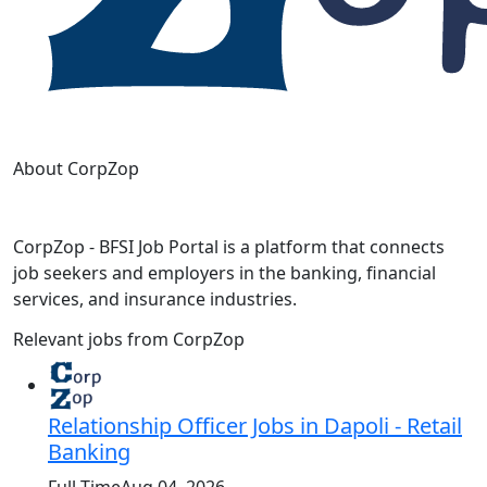
About CorpZop
CorpZop - BFSI Job Portal is a platform that connects
job seekers and employers in the banking, financial
services, and insurance industries.
Relevant jobs from CorpZop
Relationship Officer Jobs in Dapoli - Retail
Banking