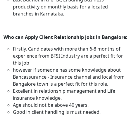
productivity on monthly basis for allocated
branches in Karnataka.
Who can Apply Client Relationship jobs in Bangalore:
Firstly, Candidates with more than 6-8 months of
experience from BFSI Industry are a perfect fit for
this job
however if someone has some knowledge about
Bancassurance - Insurance channel and local from
Bangalore town is a perfect fit for this role.
Excellent in relationship management and Life
insurance knowledge.
Age should not be above 40 years.
Good in client handling is must needed.