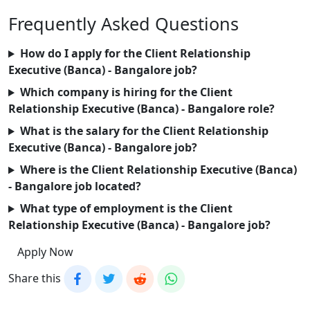
Frequently Asked Questions
How do I apply for the Client Relationship
Executive (Banca) - Bangalore job?
Which company is hiring for the Client
Relationship Executive (Banca) - Bangalore role?
What is the salary for the Client Relationship
Executive (Banca) - Bangalore job?
Where is the Client Relationship Executive (Banca)
- Bangalore job located?
What type of employment is the Client
Relationship Executive (Banca) - Bangalore job?
Apply Now
Share this