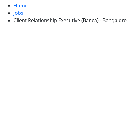
Home
Jobs
Client Relationship Executive (Banca) - Bangalore