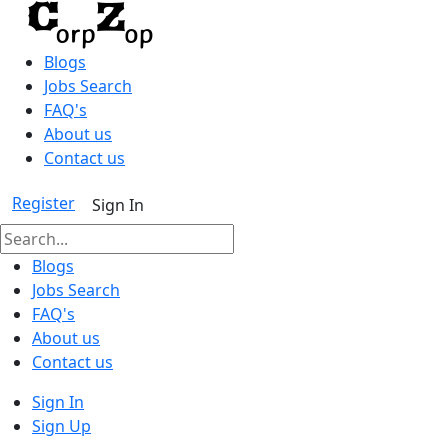
Blogs
Jobs Search
FAQ's
About us
Contact us
Register
Sign In
Blogs
Jobs Search
FAQ's
About us
Contact us
Sign In
Sign Up