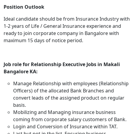
Position Outlook
Ideal candidate should be from Insurance Industry with
1-2 years of Life / General Insurance experience and
ready to join corporate company in Bangalore with
maximum 15 days of notice period.
Job role for Relationship Executive Jobs in Makali
Bangalore KA:
Manage Relationship with employees (Relationship
Officers) of the allocated Bank Branches and
convert leads of the assigned product on regular
basis.
Mobilizing and Managing insurance business
coming from corporate salary customers of Bank.
Login and Conversion of Insurance within TAT.
Last but not in the list, Ensuring business