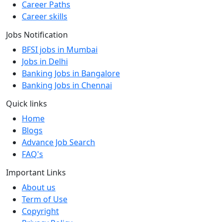
Career Paths
Career skills
Jobs Notification
BFSI jobs in Mumbai
Jobs in Delhi
Banking Jobs in Bangalore
Banking Jobs in Chennai
Quick links
Home
Blogs
Advance Job Search
FAQ's
Important Links
About us
Term of Use
Copyright