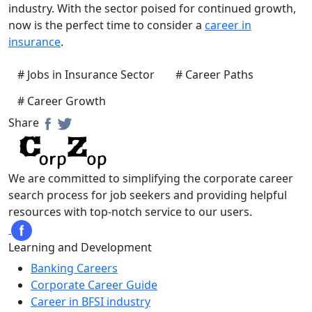
industry. With the sector poised for continued growth,
now is the perfect time to consider a
career in
insurance
.
# Jobs in Insurance Sector
# Career Paths
# Career Growth
Share
We are committed to simplifying the corporate career
search process for job seekers and providing helpful
resources with top-notch service to our users.
Learning and Development
Banking Careers
Corporate Career Guide
Career in BFSI industry