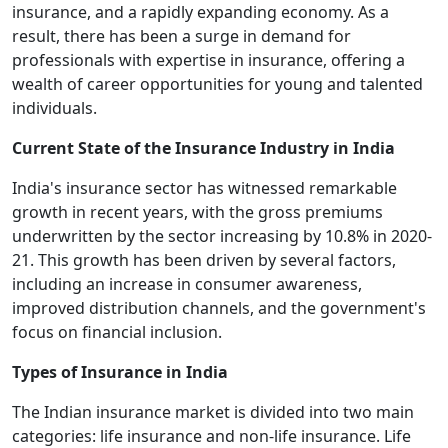
insurance, and a rapidly expanding economy. As a
result, there has been a surge in demand for
professionals with expertise in insurance, offering a
wealth of career opportunities for young and talented
individuals.
Current State of the Insurance Industry in India
India's insurance sector has witnessed remarkable
growth in recent years, with the gross premiums
underwritten by the sector increasing by 10.8% in 2020-
21. This growth has been driven by several factors,
including an increase in consumer awareness,
improved distribution channels, and the government's
focus on financial inclusion.
Types of Insurance in India
The Indian insurance market is divided into two main
categories: life insurance and non-life insurance. Life