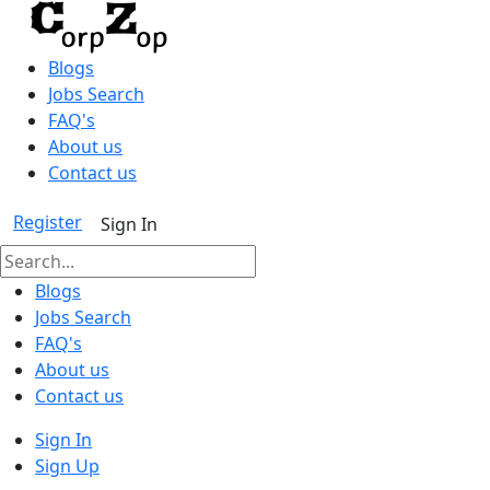
Blogs
Jobs Search
FAQ's
About us
Contact us
Register
Sign In
Blogs
Jobs Search
FAQ's
About us
Contact us
Sign In
Sign Up