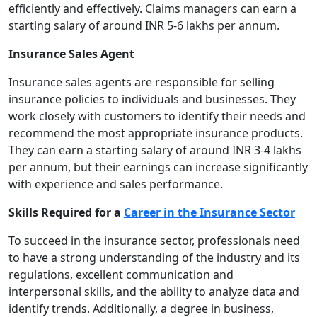
efficiently and effectively. Claims managers can earn a
starting salary of around INR 5-6 lakhs per annum.
Insurance Sales Agent
Insurance sales agents are responsible for selling
insurance policies to individuals and businesses. They
work closely with customers to identify their needs and
recommend the most appropriate insurance products.
They can earn a starting salary of around INR 3-4 lakhs
per annum, but their earnings can increase significantly
with experience and sales performance.
Skills Required for a
Career in the Insurance Sector
To succeed in the insurance sector, professionals need
to have a strong understanding of the industry and its
regulations, excellent communication and
interpersonal skills, and the ability to analyze data and
identify trends. Additionally, a degree in business,