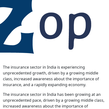
The insurance sector in India is experiencing
unprecedented growth, driven by a growing middle
class, increased awareness about the importance of
insurance, and a rapidly expanding economy.
The insurance sector in India has been growing at an
unprecedented pace, driven by a growing middle class,
increased awareness about the importance of