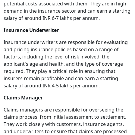
potential costs associated with them. They are in high
demand in the insurance sector and can earn a starting
salary of around INR 6-7 lakhs per annum.
Insurance Underwriter
Insurance underwriters are responsible for evaluating
and pricing insurance policies based on a range of
factors, including the level of risk involved, the
applicant's age and health, and the type of coverage
required. They play a critical role in ensuring that
insurers remain profitable and can earn a starting
salary of around INR 4-5 lakhs per annum.
Claims Manager
Claims managers are responsible for overseeing the
claims process, from initial assessment to settlement.
They work closely with customers, insurance agents,
and underwriters to ensure that claims are processed