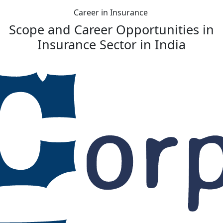
Career in Insurance
Scope and Career Opportunities in
Insurance Sector in India