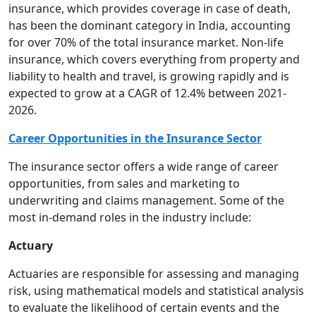
insurance, which provides coverage in case of death,
has been the dominant category in India, accounting
for over 70% of the total insurance market. Non-life
insurance, which covers everything from property and
liability to health and travel, is growing rapidly and is
expected to grow at a CAGR of 12.4% between 2021-
2026.
Career Opportunities in the Insurance Sector
The insurance sector offers a wide range of career
opportunities, from sales and marketing to
underwriting and claims management. Some of the
most in-demand roles in the industry include:
Actuary
Actuaries are responsible for assessing and managing
risk, using mathematical models and statistical analysis
to evaluate the likelihood of certain events and the