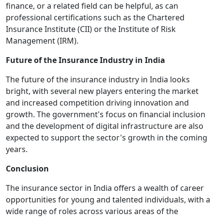
finance, or a related field can be helpful, as can
professional certifications such as the Chartered
Insurance Institute (CII) or the Institute of Risk
Management (IRM).
Future of the Insurance Industry in India
The future of the insurance industry in India looks
bright, with several new players entering the market
and increased competition driving innovation and
growth. The government's focus on financial inclusion
and the development of digital infrastructure are also
expected to support the sector's growth in the coming
years.
Conclusion
The insurance sector in India offers a wealth of career
opportunities for young and talented individuals, with a
wide range of roles across various areas of the