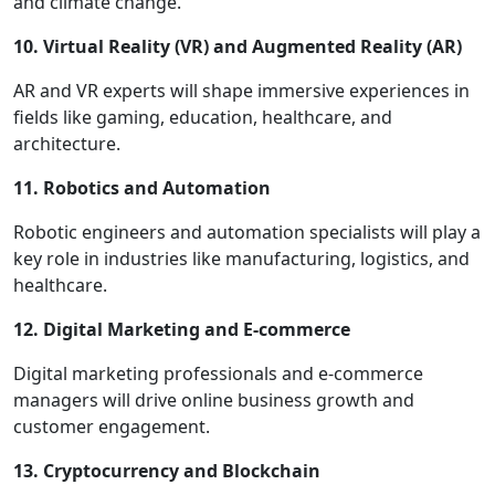
and climate change.
10. Virtual Reality (VR) and Augmented Reality (AR)
AR and VR experts will shape immersive experiences in
fields like gaming, education, healthcare, and
architecture.
11. Robotics and Automation
Robotic engineers and automation specialists will play a
key role in industries like manufacturing, logistics, and
healthcare.
12. Digital Marketing and E-commerce
Digital marketing professionals and e-commerce
managers will drive online business growth and
customer engagement.
13. Cryptocurrency and Blockchain