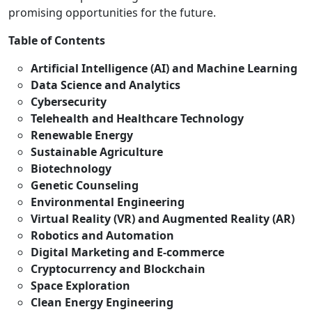
promising opportunities for the future.
Table of Contents
Artificial Intelligence (AI) and Machine Learning
Data Science and Analytics
Cybersecurity
Telehealth and Healthcare Technology
Renewable Energy
Sustainable Agriculture
Biotechnology
Genetic Counseling
Environmental Engineering
Virtual Reality (VR) and Augmented Reality (AR)
Robotics and Automation
Digital Marketing and E-commerce
Cryptocurrency and Blockchain
Space Exploration
Clean Energy Engineering