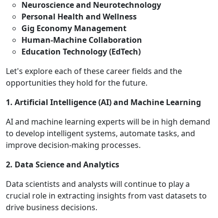
Neuroscience and Neurotechnology
Personal Health and Wellness
Gig Economy Management
Human-Machine Collaboration
Education Technology (EdTech)
Let's explore each of these career fields and the
opportunities they hold for the future.
1. Artificial Intelligence (AI) and Machine Learning
AI and machine learning experts will be in high demand
to develop intelligent systems, automate tasks, and
improve decision-making processes.
2. Data Science and Analytics
Data scientists and analysts will continue to play a
crucial role in extracting insights from vast datasets to
drive business decisions.