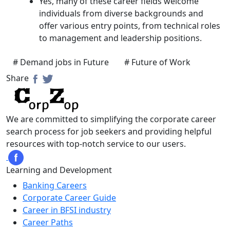
Yes, many of these career fields welcome
individuals from diverse backgrounds and
offer various entry points, from technical roles
to management and leadership positions.
# Demand jobs in Future
# Future of Work
Share
We are committed to simplifying the corporate career
search process for job seekers and providing helpful
resources with top-notch service to our users.
Learning and Development
Banking Careers
Corporate Career Guide
Career in BFSI industry
Career Paths