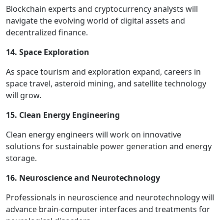
Blockchain experts and cryptocurrency analysts will
navigate the evolving world of digital assets and
decentralized finance.
14. Space Exploration
As space tourism and exploration expand, careers in
space travel, asteroid mining, and satellite technology
will grow.
15. Clean Energy Engineering
Clean energy engineers will work on innovative
solutions for sustainable power generation and energy
storage.
16. Neuroscience and Neurotechnology
Professionals in neuroscience and neurotechnology will
advance brain-computer interfaces and treatments for