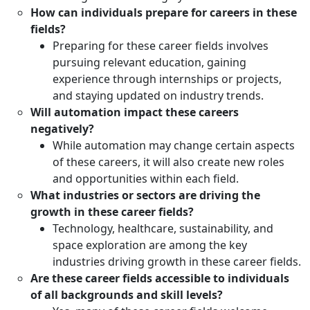
How can individuals prepare for careers in these
fields?
Preparing for these career fields involves
pursuing relevant education, gaining
experience through internships or projects,
and staying updated on industry trends.
Will automation impact these careers
negatively?
While automation may change certain aspects
of these careers, it will also create new roles
and opportunities within each field.
What industries or sectors are driving the
growth in these career fields?
Technology, healthcare, sustainability, and
space exploration are among the key
industries driving growth in these career fields.
Are these career fields accessible to individuals
of all backgrounds and skill levels?