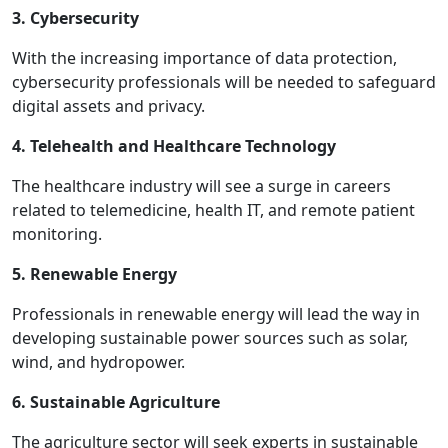
3. Cybersecurity
With the increasing importance of data protection,
cybersecurity professionals will be needed to safeguard
digital assets and privacy.
4. Telehealth and Healthcare Technology
The healthcare industry will see a surge in careers
related to telemedicine, health IT, and remote patient
monitoring.
5. Renewable Energy
Professionals in renewable energy will lead the way in
developing sustainable power sources such as solar,
wind, and hydropower.
6. Sustainable Agriculture
The agriculture sector will seek experts in sustainable