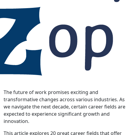
The future of work promises exciting and
transformative changes across various industries. As
we navigate the next decade, certain career fields are
expected to experience significant growth and
innovation.
This article explores 20 great career fields that offer