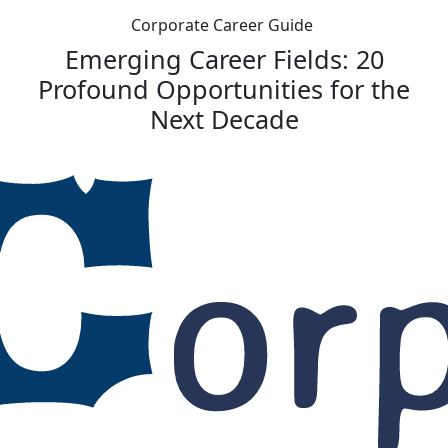
Corporate Career Guide
Emerging Career Fields: 20
Profound Opportunities for the
Next Decade