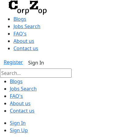
Blogs
Jobs Search
FAQ's
About us
Contact us
Register
Sign In
Blogs
Jobs Search
FAQ's
About us
Contact us
Sign In
Sign Up