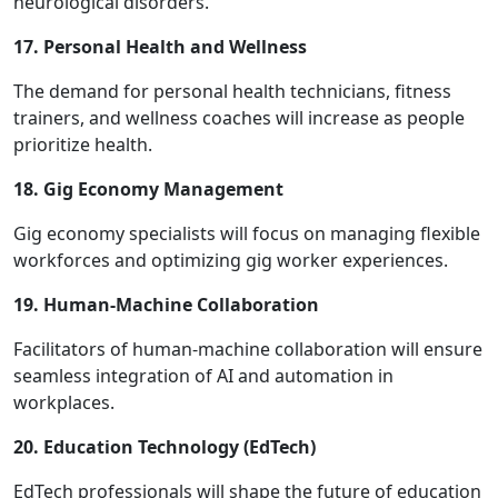
neurological disorders.
17. Personal Health and Wellness
The demand for personal health technicians, fitness
trainers, and wellness coaches will increase as people
prioritize health.
18. Gig Economy Management
Gig economy specialists will focus on managing flexible
workforces and optimizing gig worker experiences.
19. Human-Machine Collaboration
Facilitators of human-machine collaboration will ensure
seamless integration of AI and automation in
workplaces.
20. Education Technology (EdTech)
EdTech professionals will shape the future of education