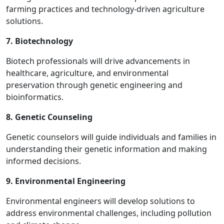
farming practices and technology-driven agriculture
solutions.
7. Biotechnology
Biotech professionals will drive advancements in
healthcare, agriculture, and environmental
preservation through genetic engineering and
bioinformatics.
8. Genetic Counseling
Genetic counselors will guide individuals and families in
understanding their genetic information and making
informed decisions.
9. Environmental Engineering
Environmental engineers will develop solutions to
address environmental challenges, including pollution