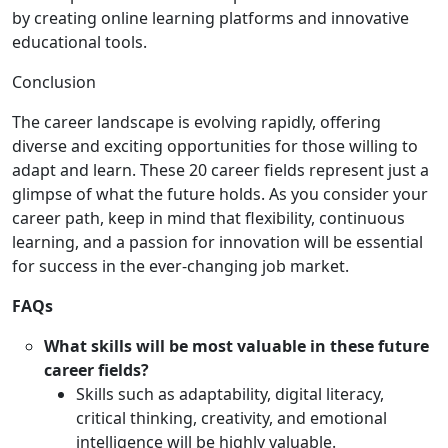
by creating online learning platforms and innovative
educational tools.
Conclusion
The career landscape is evolving rapidly, offering
diverse and exciting opportunities for those willing to
adapt and learn. These 20 career fields represent just a
glimpse of what the future holds. As you consider your
career path, keep in mind that flexibility, continuous
learning, and a passion for innovation will be essential
for success in the ever-changing job market.
FAQs
What skills will be most valuable in these future
career fields?
Skills such as adaptability, digital literacy,
critical thinking, creativity, and emotional
intelligence will be highly valuable.