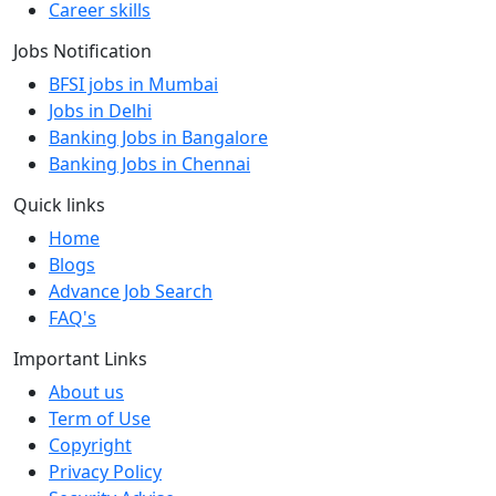
Career skills
Jobs Notification
BFSI jobs in Mumbai
Jobs in Delhi
Banking Jobs in Bangalore
Banking Jobs in Chennai
Quick links
Home
Blogs
Advance Job Search
FAQ's
Important Links
About us
Term of Use
Copyright
Privacy Policy